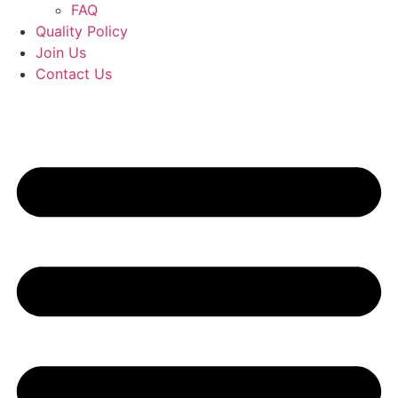
FAQ
Quality Policy
Join Us
Contact Us