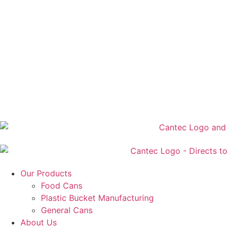
Our Products
Food Cans
Plastic Bucket Manufacturing
General Cans
About Us