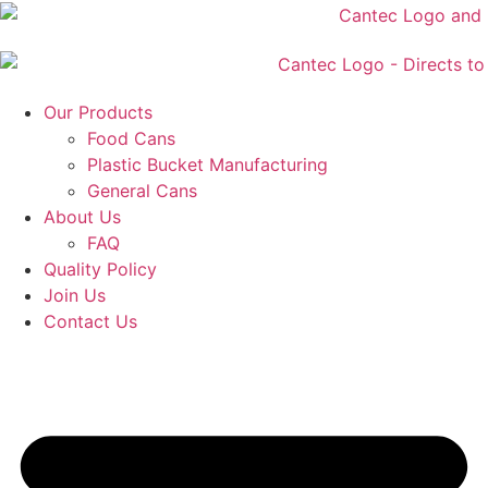
Skip
to
content
Our Products
Food Cans
Plastic Bucket Manufacturing
General Cans
About Us
FAQ
Quality Policy
Join Us
Contact Us