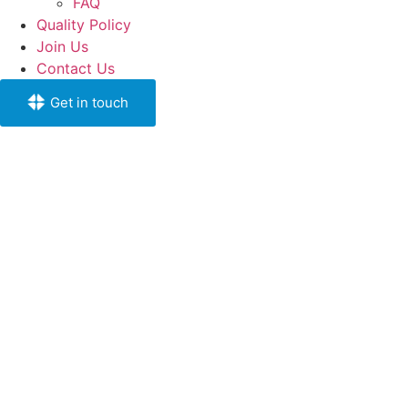
FAQ
Quality Policy
Join Us
Contact Us
Get in touch