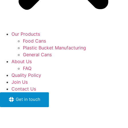
Our Products
Food Cans
Plastic Bucket Manufacturing
General Cans
About Us
FAQ
Quality Policy
Join Us
Contact Us
Get in touch