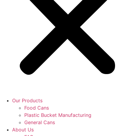
Our Products
Food Cans
Plastic Bucket Manufacturing
General Cans
About Us